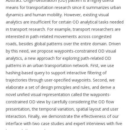
Abstract: Origin-destination (OD) pattern is a highly useful
means for transportation research since it summarizes urban
dynamics and human mobility. However, existing visual
analytics are insufficient for certain OD analytical tasks needed
in transport research. For example, transport researchers are
interested in path-related movements across congested
roads, besides global patterns over the entire domain. Driven
by this need, we propose waypoints-constrained OD visual
analytics, a new approach for exploring path-related OD
patterns in an urban transportation network. First, we use
hashing-based query to support interactive filtering of
trajectories through user-specified waypoints. Second, we
elaborate a set of design principles and rules, and derive a
novel unified visual representation called the waypoints-
constrained OD view by carefully considering the OD flow
presentation, the temporal variation, spatial layout and user
interaction. Finally, we demonstrate the effectiveness of our
interface with two case studies and expert interviews with five