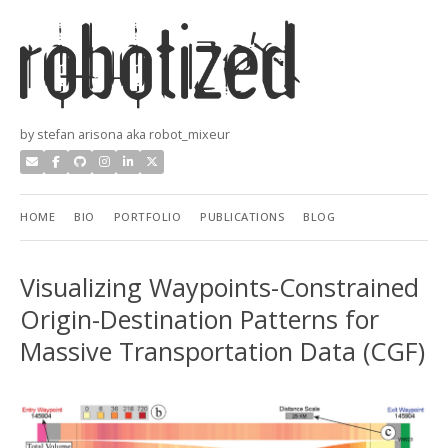
by stefan arisona aka robot_mixeur
HOME
BIO
PORTFOLIO
PUBLICATIONS
BLOG
Visualizing Waypoints-Constrained
Origin-Destination Patterns for
Massive Transportation Data (CGF)