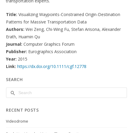
transportation experts.
Title:
Visualizing Waypoints-Constrained Origin-Destination
Patterns for Massive Transportation Data
Authors:
Wei Zeng, Chi-Wing Fu, Stefan Arisona, Alexander
Erath, Huamin Qu
Journal:
Computer Graphics Forum
Publisher:
Eurographics Association
Year:
2015
Link:
https://dx.doi.org/10.1111/cgf.12778
SEARCH
RECENT POSTS
Videodrome