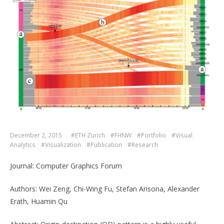
December 2, 2015
#ETH Zurich
#FHNW
#Portfolio
#Visual
Analytics
#Visualization
#Publication
#Research
Journal: Computer Graphics Forum
Authors: Wei Zeng, Chi-Wing Fu, Stefan Arisona, Alexander
Erath, Huamin Qu