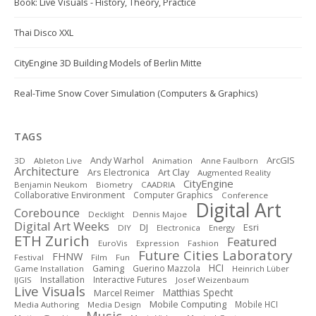
Book: Live Visuals - History, Theory, Practice
Thai Disco XXL
CityEngine 3D Building Models of Berlin Mitte
Real-Time Snow Cover Simulation (Computers & Graphics)
TAGS
ArcGIS
Andy Warhol
3D
Ableton Live
Animation
Anne Faulborn
Architecture
Art Clay
Ars Electronica
Augmented Reality
CityEngine
Benjamin Neukom
Biometry
CAADRIA
Collaborative Environment
Computer Graphics
Conference
Digital Art
Corebounce
Decklight
Dennis Majoe
Digital Art Weeks
DJ
Esri
DIY
Electronica
Energy
ETH Zurich
Featured
EuroVis
Expression
Fashion
Future Cities Laboratory
FHNW
Festival
Film
Fun
HCI
Gaming
Guerino Mazzola
Game Installation
Heinrich Lüber
Installation
Interactive Futures
IJGIS
Josef Weizenbaum
Live Visuals
Matthias Specht
Marcel Reimer
Mobile Computing
Mobile HCI
Media Authoring
Media Design
Music