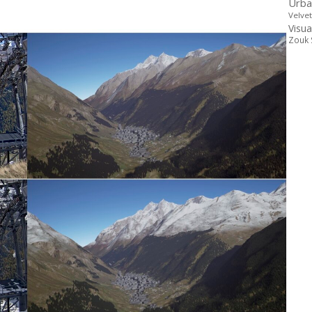
Urba
Velve
Visua
Zouk 