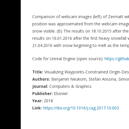
Comparison of webcam images (left) of Zermatt with
position was approximated from the webcam image. (
snow visible. (B) The results on 18.10.2015 after th
results on 16.01.2016 after the first heavy snowfall
21.04.2016 with snow beginning to melt as the temp
Code for Unreal Engine (open source):
https://git
Title:
Visualizing Waypoints-Constrained Origin-Des
Authors:
Benjamin Neukom, Stefan Arisona, Simon
Journal:
Computers & Graphics
Publisher:
Elsevier
Year:
2018
Link:
https://doi.org/10.1016/j.cag.2017.10.003