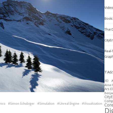
Vide
Book: 
Thai 
CityE
Real-
Graph
TAG
3D
A
Anne 
Ars E
Benj
City
Compu
hics
#Simon Schubiger
#Simulation
#Unreal Engine
#Visualization
Cor
Dig