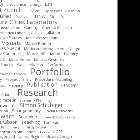
DJ
Esri
Electronica
Energy
 Zurich
EuroVis
Expression
Fashion
tured
FHNW
Festival
Film
Fun
ure Cities Laboratory
Gaming
Guerino Mazzola
Installation
Installation
Heinrich Lüber
IJGIS
ctive Futures
Josef Weizenbaum
 Visuals
Marcel Reimer
ias Specht
Media Authoring
Media Design
le Computing
Mobile HCI
Motion Tracking
ic
Music Video
Musical Gestures
Pascal Mueller
-Source
Performance
Portfolio
rmance Theory
cy
Procedural Inc
Procedural Modeling
Publication
Random
ction Mapping
Research
y Adams
t_mixeur
Scenario Planning
Simon Schubiger
inwerfer
Smartgeometry
ation
Social Networks
tware
Soundium
Speech Processing
e Gibson
Teaching
Tom Kuo
isciplinary
Transportation
UCSB
portation Simulation
TVCG
Urban Design
egorized
Unreal Engine