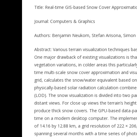
Title: Real-time GIS-based Snow Cover Approximati
Journal: Computers & Graphics
Authors: Benjamin Neukom, Stefan Arisona, Simon 
Abstract: Various terrain visualization techniques b
One major drawback of existing visualizations is tha
vegetation variations, in colder areas this particular
time multi-scale snow cover approximation and visua
grid, calculates the snow/water equivalent based o
physically-based solar radiation calculation combin
(LOD). The snow visualization is divided into two p
distant views. For close up views the terrain’s heigh
produce thick snow covers. The GPU-based data-para
time on a modern desktop computer. The implementati
of 14.16 by 12.88 km, a grid resolution of 222 × 20
spanning several months with a time series of pho