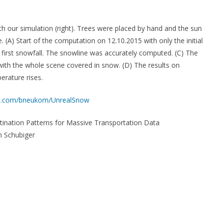
 our simulation (right). Trees were placed by hand and the sun
A) Start of the computation on 12.10.2015 with only the initial
e first snowfall. The snowline was accurately computed. (C) The
 with the whole scene covered in snow. (D) The results on
erature rises.
hub.com/bneukom/UnrealSnow
tination Patterns for Massive Transportation Data
 Schubiger