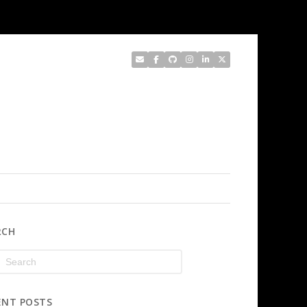
RCH
ENT POSTS