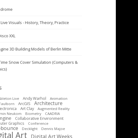
odrome
Live Visuals - History, Theory, Practice
Disco XXL
ngine 3D Building Models of Berlin Mitte
Time Snow Cover Simulation (Computers &
ics)
S
Andy Warhol
bleton Live
Animation
Architecture
ArcGIS
Faulborn
Art Clay
lectronica
Augmented Reality
amin Neukom
Biometry
CAADRIA
Engine
Collaborative Environment
ter Graphics
Conference
ebounce
Decklight
Dennis Majoe
ital Art
Digital Art Weeks