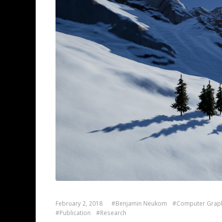
February 2, 2018
#Benjamin Neukom
#Computer Grap
#Publication
#Research