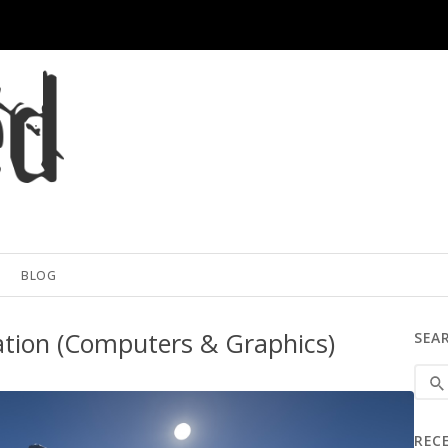
BLOG
tion (Computers & Graphics)
SEA
REC