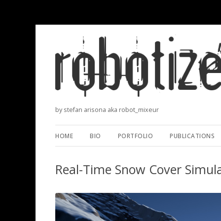
by stefan arisona aka robot_mixeur
HOME
BIO
PORTFOLIO
PUBLICATIONS
Real-Time Snow Cover Simula