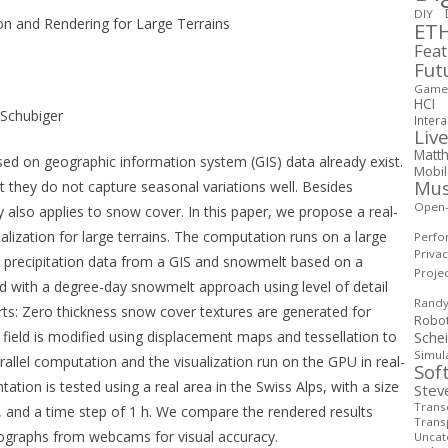
DIY
on and Rendering for Large Terrains
ETH
Fea
Fut
Game 
HCI
Schubiger
Intera
Live
Matth
ased on geographic information system (GIS) data already exist.
Mobi
Mus
t they do not capture seasonal variations well. Besides
Open
ly also applies to snow cover. In this paper, we propose a real-
lization for large terrains. The computation runs on a large
Perfo
Priva
n precipitation data from a GIS and snowmelt based on a
Proje
ed with a degree-day snowmelt approach using level of detail
Rand
arts: Zero thickness snow cover textures are generated for
Robo
t field is modified using displacement maps and tessellation to
Sche
Simul
llel computation and the visualization run on the GPU in real-
Sof
on is tested using a real area in the Swiss Alps, with a size
Stev
Transd
6, and a time step of 1 h. We compare the rendered results
Trans
tographs from webcams for visual accuracy.
Uncat