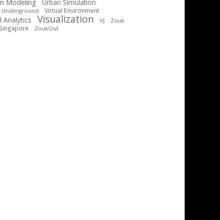
n Modeling
Urban Simulation
Virtual Environment
t Underground
Visualization
l Analytics
VJ
Zouk
Singapore
ZoukOut