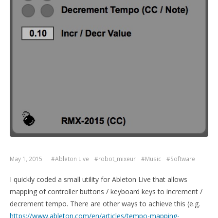
May 1, 2015
#Ableton Live
#robot_mixeur
#Music
#Software
I quickly coded a small utility for Ableton Live that allows
mapping of controller buttons / keyboard keys to increment /
decrement tempo. There are other ways to achieve this (e.g.
https://www.ableton.com/en/articles/tempo-mapping-