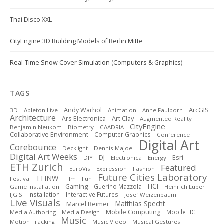
Thai Disco XXL
CityEngine 3D Building Models of Berlin Mitte
Real-Time Snow Cover Simulation (Computers & Graphics)
TAGS
ArcGIS
Andy Warhol
3D
Ableton Live
Animation
Anne Faulborn
Architecture
Art Clay
Ars Electronica
Augmented Reality
CityEngine
Benjamin Neukom
Biometry
CAADRIA
Collaborative Environment
Computer Graphics
Conference
Digital Art
Corebounce
Decklight
Dennis Majoe
Digital Art Weeks
DJ
Esri
DIY
Electronica
Energy
ETH Zurich
Featured
EuroVis
Expression
Fashion
Future Cities Laboratory
FHNW
Festival
Film
Fun
HCI
Gaming
Guerino Mazzola
Game Installation
Heinrich Lüber
Installation
Interactive Futures
IJGIS
Josef Weizenbaum
Live Visuals
Matthias Specht
Marcel Reimer
Mobile Computing
Mobile HCI
Media Authoring
Media Design
Music
Motion Tracking
Music Video
Musical Gestures