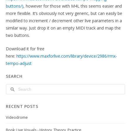
buttons/)
, however for those with M4L this seems easier and
more flexible. It’s obviously not very generic, but can easily be
modified to increment / decrement other live parameters in a
similar way. Just drop it on an empty MIDI track and map the
two buttons.
Download it for free
here:
https://www.maxforlive.com/library/device/2986/rmx-
tempo-adjust
SEARCH
RECENT POSTS
Videodrome
Book: Live Visuals - History, Theory, Practice