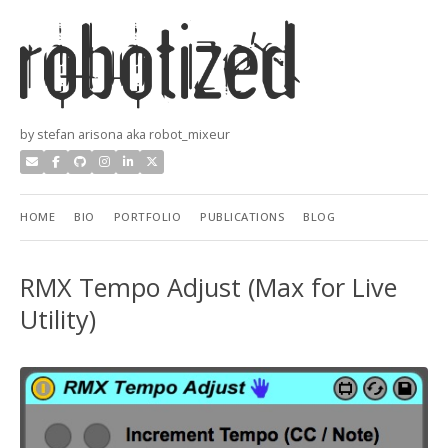
by stefan arisona aka robot_mixeur
HOME
BIO
PORTFOLIO
PUBLICATIONS
BLOG
RMX Tempo Adjust (Max for Live
Utility)