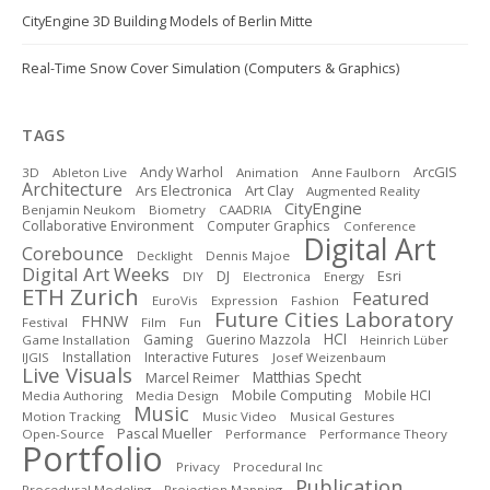
CityEngine 3D Building Models of Berlin Mitte
Real-Time Snow Cover Simulation (Computers & Graphics)
TAGS
ArcGIS
Andy Warhol
3D
Ableton Live
Animation
Anne Faulborn
Architecture
Art Clay
Ars Electronica
Augmented Reality
CityEngine
Benjamin Neukom
Biometry
CAADRIA
Collaborative Environment
Computer Graphics
Conference
Digital Art
Corebounce
Decklight
Dennis Majoe
Digital Art Weeks
DJ
Esri
DIY
Electronica
Energy
ETH Zurich
Featured
EuroVis
Expression
Fashion
Future Cities Laboratory
FHNW
Festival
Film
Fun
HCI
Gaming
Guerino Mazzola
Game Installation
Heinrich Lüber
Installation
Interactive Futures
IJGIS
Josef Weizenbaum
Live Visuals
Matthias Specht
Marcel Reimer
Mobile Computing
Mobile HCI
Media Authoring
Media Design
Music
Motion Tracking
Music Video
Musical Gestures
Pascal Mueller
Open-Source
Performance
Performance Theory
Portfolio
Privacy
Procedural Inc
Publication
Procedural Modeling
Projection Mapping