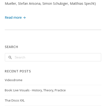
Mueller, Stefan Arisona, Simon Schubiger, Matthias Specht)
Read more →
SEARCH
RECENT POSTS
Videodrome
Book: Live Visuals - History, Theory, Practice
Thai Disco XXL