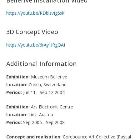
Bellerive Installation Video
https://youtu.be/RDblsvIg5xk
3D Concept Video
https://youtu.be/6rAy1iRgQAI
Additional Information
Exhibition:
Museum Bellerive
Location:
Zurich, Switzerland
Period:
Jun 11 - Sep 12 2004
Exhibition:
Ars Electronic Centre
Location:
Linz, Austria
Period:
Sep 2006 - Sep 2008
Concept and realisation:
Corebounce Art Collective (Pascal