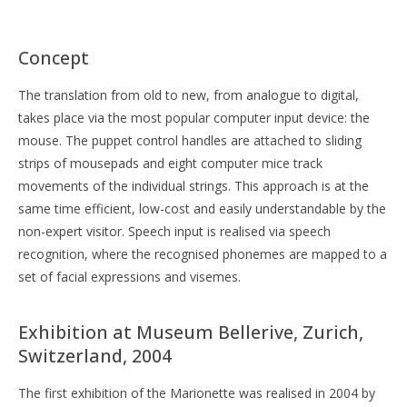
Concept
The translation from old to new, from analogue to digital,
takes place via the most popular computer input device: the
mouse. The puppet control handles are attached to sliding
strips of mousepads and eight computer mice track
movements of the individual strings. This approach is at the
same time efficient, low-cost and easily understandable by the
non-expert visitor. Speech input is realised via speech
recognition, where the recognised phonemes are mapped to a
set of facial expressions and visemes.
Exhibition at Museum Bellerive, Zurich,
Switzerland, 2004
The first exhibition of the Marionette was realised in 2004 by