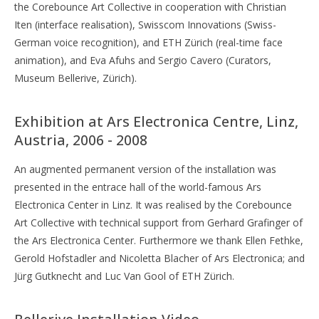
the Corebounce Art Collective in cooperation with Christian
Iten (interface realisation), Swisscom Innovations (Swiss-
German voice recognition), and ETH Zürich (real-time face
animation), and Eva Afuhs and Sergio Cavero (Curators,
Museum Bellerive, Zürich).
Exhibition at Ars Electronica Centre, Linz,
Austria, 2006 - 2008
An augmented permanent version of the installation was
presented in the entrace hall of the world-famous Ars
Electronica Center in Linz. It was realised by the Corebounce
Art Collective with technical support from Gerhard Grafinger of
the Ars Electronica Center. Furthermore we thank Ellen Fethke,
Gerold Hofstadler and Nicoletta Blacher of Ars Electronica; and
Jürg Gutknecht and Luc Van Gool of ETH Zürich.