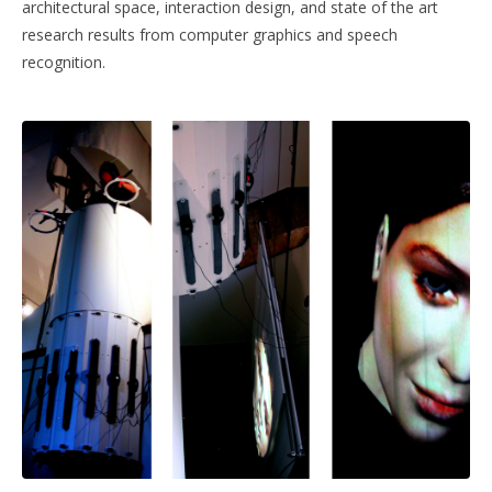
architectural space, interaction design, and state of the art
research results from computer graphics and speech
recognition.