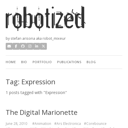
by stefan arisona aka robot_mixeur
HOME
BIO
PORTFOLIO
PUBLICATIONS
BLOG
Tag: Expression
1 posts tagged with "Expression"
The Digital Marionette
June 28, 2010
#Animation
#Ars Electronica
#Corebounce