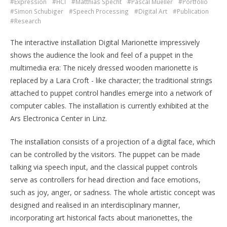
#Expression
#HCI
#Matthias Specht
#Pascal Mueller
#Portfolio
#Simon Schubiger
#Speech Processing
#Digital Art
#Publication
#Research
The interactive installation Digital Marionette impressively
shows the audience the look and feel of a puppet in the
multimedia era: The nicely dressed wooden marionette is
replaced by a Lara Croft - like character; the traditional strings
attached to puppet control handles emerge into a network of
computer cables. The installation is currently exhibited at the
Ars Electronica Center in Linz.
The installation consists of a projection of a digital face, which
can be controlled by the visitors. The puppet can be made
talking via speech input, and the classical puppet controls
serve as controllers for head direction and face emotions,
such as joy, anger, or sadness. The whole artistic concept was
designed and realised in an interdisciplinary manner,
incorporating art historical facts about marionettes, the