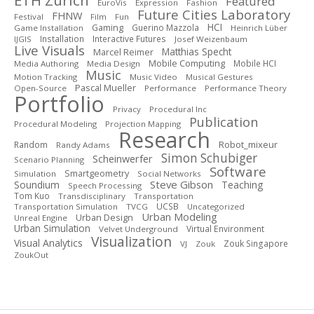
ETH Zurich
Featured
EuroVis
Expression
Fashion
Future Cities Laboratory
FHNW
Festival
Film
Fun
HCI
Gaming
Guerino Mazzola
Game Installation
Heinrich Lüber
Installation
Interactive Futures
IJGIS
Josef Weizenbaum
Live Visuals
Matthias Specht
Marcel Reimer
Mobile Computing
Mobile HCI
Media Authoring
Media Design
Music
Motion Tracking
Music Video
Musical Gestures
Pascal Mueller
Open-Source
Performance
Performance Theory
Portfolio
Privacy
Procedural Inc
Publication
Procedural Modeling
Projection Mapping
Research
Robot_mixeur
Random
Randy Adams
Simon Schubiger
Scheinwerfer
Scenario Planning
Software
Smartgeometry
Simulation
Social Networks
Steve Gibson
Soundium
Teaching
Speech Processing
Tom Kuo
Transdisciplinary
Transportation
UCSB
Transportation Simulation
TVCG
Uncategorized
Urban Modeling
Urban Design
Unreal Engine
Urban Simulation
Virtual Environment
Velvet Underground
Visualization
Visual Analytics
Zouk Singapore
VJ
Zouk
ZoukOut