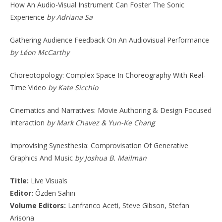
How An Audio-Visual Instrument Can Foster The Sonic
Experience
by Adriana Sa
Gathering Audience Feedback On An Audiovisual Performance
by Léon McCarthy
Choreotopology: Complex Space In Choreography With Real-
Time Video
by Kate Sicchio
Cinematics and Narratives: Movie Authoring & Design Focused
Interaction
by Mark Chavez & Yun-Ke Chang
Improvising Synesthesia: Comprovisation Of Generative
Graphics And Music
by Joshua B. Mailman
Title:
Live Visuals
Editor:
Özden Sahin
Volume Editors:
Lanfranco Aceti, Steve Gibson, Stefan
Arisona