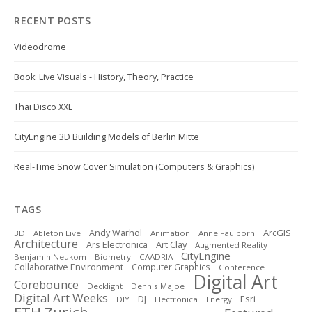
RECENT POSTS
Videodrome
Book: Live Visuals - History, Theory, Practice
Thai Disco XXL
CityEngine 3D Building Models of Berlin Mitte
Real-Time Snow Cover Simulation (Computers & Graphics)
TAGS
ArcGIS
Andy Warhol
3D
Ableton Live
Animation
Anne Faulborn
Architecture
Art Clay
Ars Electronica
Augmented Reality
CityEngine
Benjamin Neukom
Biometry
CAADRIA
Collaborative Environment
Computer Graphics
Conference
Digital Art
Corebounce
Decklight
Dennis Majoe
Digital Art Weeks
DJ
Esri
DIY
Electronica
Energy