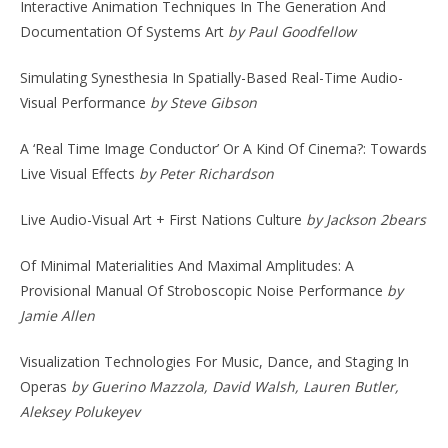
Interactive Animation Techniques In The Generation And
Documentation Of Systems Art
by Paul Goodfellow
Simulating Synesthesia In Spatially-Based Real-Time Audio-
Visual Performance
by Steve Gibson
A ‘Real Time Image Conductor’ Or A Kind Of Cinema?: Towards
Live Visual Effects
by Peter Richardson
Live Audio-Visual Art + First Nations Culture
by Jackson 2bears
Of Minimal Materialities And Maximal Amplitudes: A
Provisional Manual Of Stroboscopic Noise Performance
by
Jamie Allen
Visualization Technologies For Music, Dance, and Staging In
Operas
by Guerino Mazzola, David Walsh, Lauren Butler,
Aleksey Polukeyev