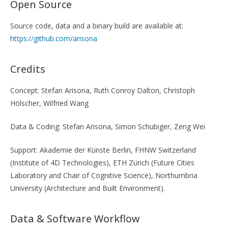
Open Source
Source code, data and a binary build are available at:
https://github.com/arisona
Credits
Concept: Stefan Arisona, Ruth Conroy Dalton, Christoph
Hölscher, Wilfried Wang
Data & Coding: Stefan Arisona, Simon Schubiger, Zeng Wei
Support: Akademie der Künste Berlin, FHNW Switzerland
(Institute of 4D Technologies), ETH Zürich (Future Cities
Laboratory and Chair of Cognitive Science), Northumbria
University (Architecture and Built Environment).
Data & Software Workflow