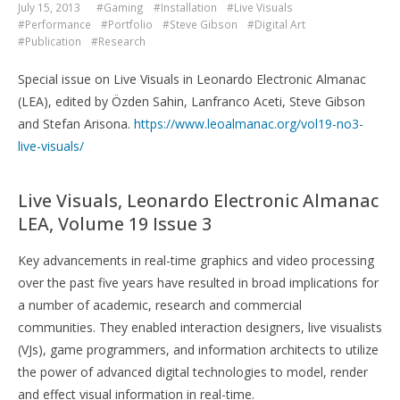
July 15, 2013
#Gaming
#Installation
#Live Visuals
#Performance
#Portfolio
#Steve Gibson
#Digital Art
#Publication
#Research
Special issue on Live Visuals in Leonardo Electronic Almanac
(LEA), edited by Özden Sahin, Lanfranco Aceti, Steve Gibson
and Stefan Arisona.
https://www.leoalmanac.org/vol19-no3-
live-visuals/
Live Visuals, Leonardo Electronic Almanac
LEA, Volume 19 Issue 3
Key advancements in real-time graphics and video processing
over the past five years have resulted in broad implications for
a number of academic, research and commercial
communities. They enabled interaction designers, live visualists
(VJs), game programmers, and information architects to utilize
the power of advanced digital technologies to model, render
and effect visual information in real-time.