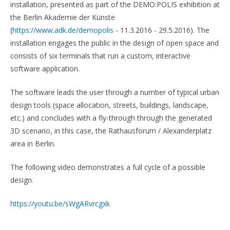
installation, presented as part of the DEMO:POLIS exhibition at
the Berlin Akademie der Künste
(
https://www.adk.de/demopolis
- 11.3.2016 - 29.5.2016). The
installation engages the public in the design of open space and
consists of six terminals that run a custom, interactive
software application.
The software leads the user through a number of typical urban
design tools (space allocation, streets, buildings, landscape,
etc.) and concludes with a fly-through through the generated
3D scenario, in this case, the Rathausforum / Alexanderplatz
area in Berlin.
The following video demonstrates a full cycle of a possible
design.
https://youtu.be/sWgARvrcgxk