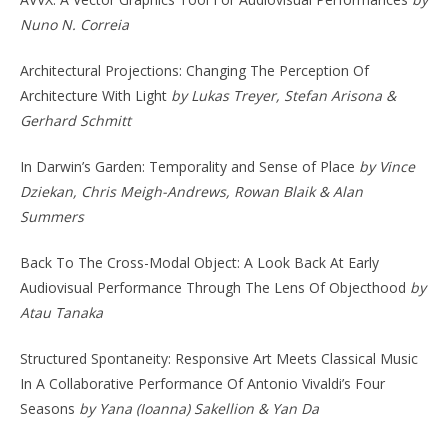
Nuno N. Correia
Architectural Projections: Changing The Perception Of
Architecture With Light
by Lukas Treyer, Stefan Arisona &
Gerhard Schmitt
In Darwin’s Garden: Temporality and Sense of Place
by Vince
Dziekan, Chris Meigh-Andrews, Rowan Blaik & Alan
Summers
Back To The Cross-Modal Object: A Look Back At Early
Audiovisual Performance Through The Lens Of Objecthood
by
Atau Tanaka
Structured Spontaneity: Responsive Art Meets Classical Music
In A Collaborative Performance Of Antonio Vivaldi’s Four
Seasons
by Yana (Ioanna) Sakellion & Yan Da