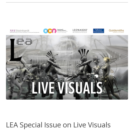
LEA Special Issue on Live Visuals