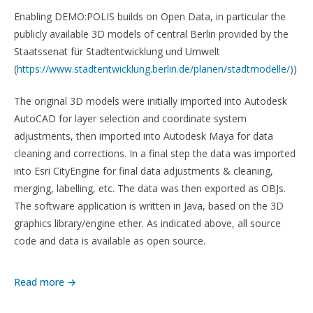
Enabling DEMO:POLIS builds on Open Data, in particular the
publicly available 3D models of central Berlin provided by the
Staatssenat für Stadtentwicklung und Umwelt
(
https://www.stadtentwicklung.berlin.de/planen/stadtmodelle/)
)
The original 3D models were initially imported into Autodesk
AutoCAD for layer selection and coordinate system
adjustments, then imported into Autodesk Maya for data
cleaning and corrections. In a final step the data was imported
into Esri CityEngine for final data adjustments & cleaning,
merging, labelling, etc. The data was then exported as OBJs.
The software application is written in Java, based on the 3D
graphics library/engine ether. As indicated above, all source
code and data is available as open source.
Read more →