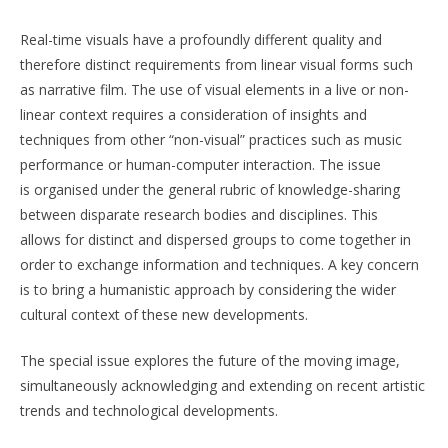
Real-time visuals have a profoundly different quality and
therefore distinct requirements from linear visual forms such
as narrative film. The use of visual elements in a live or non-
linear context requires a consideration of insights and
techniques from other “non-visual” practices such as music
performance or human-computer interaction. The issue
is organised under the general rubric of knowledge-sharing
between disparate research bodies and disciplines. This
allows for distinct and dispersed groups to come together in
order to exchange information and techniques. A key concern
is to bring a humanistic approach by considering the wider
cultural context of these new developments.
The special issue explores the future of the moving image,
simultaneously acknowledging and extending on recent artistic
trends and technological developments.