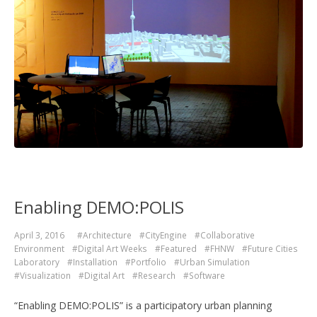
Enabling DEMO:POLIS
April 3, 2016
#Architecture
#CityEngine
#Collaborative
Environment
#Digital Art Weeks
#Featured
#FHNW
#Future Cities
Laboratory
#Installation
#Portfolio
#Urban Simulation
#Visualization
#Digital Art
#Research
#Software
“Enabling DEMO:POLIS” is a participatory urban planning