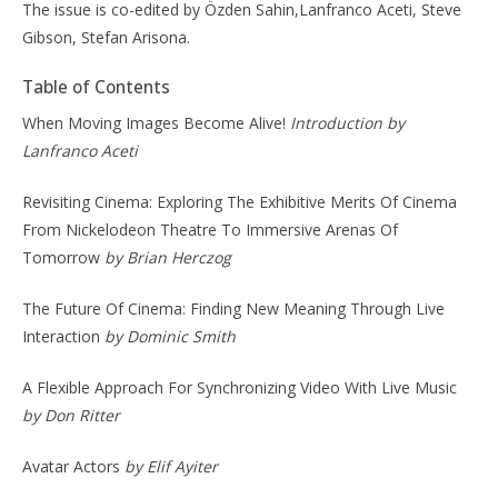
The issue is co-edited by Özden Sahin,Lanfranco Aceti, Steve
Gibson, Stefan Arisona.
Table of Contents
When Moving Images Become Alive!
Introduction by
Lanfranco Aceti
Revisiting Cinema: Exploring The Exhibitive Merits Of Cinema
From Nickelodeon Theatre To Immersive Arenas Of
Tomorrow
by Brian Herczog
The Future Of Cinema: Finding New Meaning Through Live
Interaction
by Dominic Smith
A Flexible Approach For Synchronizing Video With Live Music
by Don Ritter
Avatar Actors
by Elif Ayiter