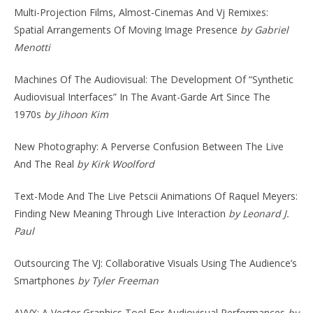
Multi-Projection Films, Almost-Cinemas And Vj Remixes:
Spatial Arrangements Of Moving Image Presence
by Gabriel
Menotti
Machines Of The Audiovisual: The Development Of “Synthetic
Audiovisual Interfaces” In The Avant-Garde Art Since The
1970s
by Jihoon Kim
New Photography: A Perverse Confusion Between The Live
And The Real
by Kirk Woolford
Text-Mode And The Live Petscii Animations Of Raquel Meyers:
Finding New Meaning Through Live Interaction
by Leonard J.
Paul
Outsourcing The VJ: Collaborative Visuals Using The Audience’s
Smartphones
by Tyler Freeman
AVVX: A Vector Graphics Tool For Audiovisual Performances
by