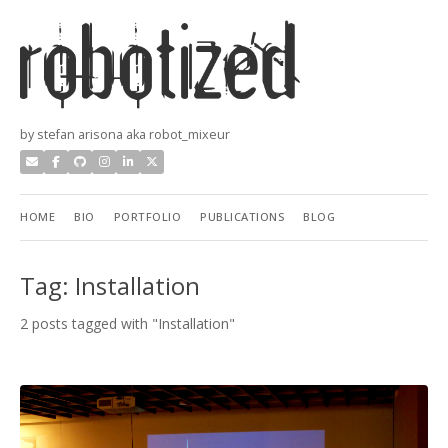
by stefan arisona aka robot_mixeur
HOME
BIO
PORTFOLIO
PUBLICATIONS
BLOG
Tag: Installation
2 posts tagged with "Installation"