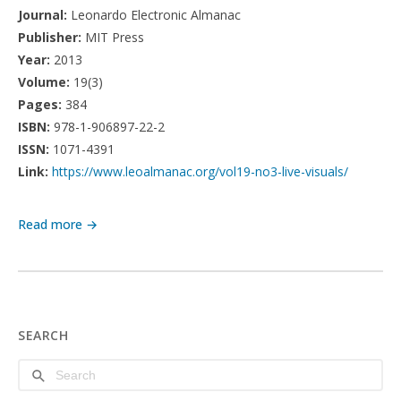
Journal:
Leonardo Electronic Almanac
Publisher:
MIT Press
Year:
2013
Volume:
19(3)
Pages:
384
ISBN:
978-1-906897-22-2
ISSN:
1071-4391
Link:
https://www.leoalmanac.org/vol19-no3-live-visuals/
Read more →
SEARCH