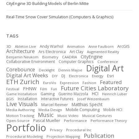
CityEngine 3D Building Models of Berlin Mitte
Real-Time Snow Cover Simulation (Computers & Graphics)
TAGS
ArcGIS
Andy Warhol
3D
Ableton Live
Animation
Anne Faulborn
Architecture
Art Clay
Ars Electronica
Augmented Reality
CityEngine
Benjamin Neukom
Biometry
CAADRIA
Collaborative Environment
Computer Graphics
Conference
Digital Art
Corebounce
Decklight
Dennis Majoe
Digital Art Weeks
DJ
Esri
DIY
Electronica
Energy
ETH Zurich
Featured
EuroVis
Expression
Fashion
Future Cities Laboratory
FHNW
Festival
Film
Fun
HCI
Gaming
Guerino Mazzola
Game Installation
Heinrich Lüber
Installation
Interactive Futures
IJGIS
Josef Weizenbaum
Live Visuals
Matthias Specht
Marcel Reimer
Mobile Computing
Mobile HCI
Media Authoring
Media Design
Music
Motion Tracking
Music Video
Musical Gestures
Pascal Mueller
Open-Source
Performance
Performance Theory
Portfolio
Privacy
Procedural Inc
Publication
Procedural Modeling
Projection Mapping