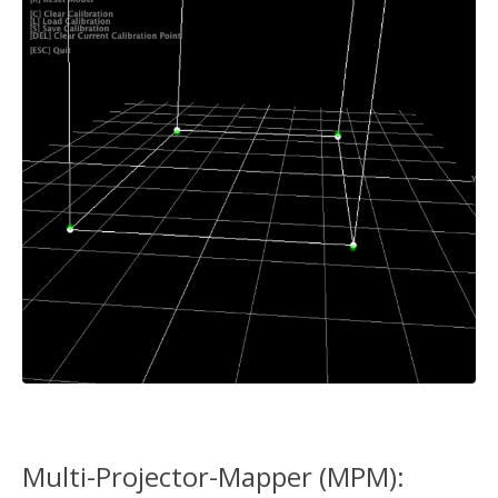
Multi-Projector-Mapper (MPM):