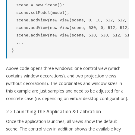
  scene = new Scene();

  scene.setModel(model);

  scene.addView(new View(scene, 0, 10, 512, 512, "V
  scene.addView(new View(scene, 530, 0, 512, 512, "
  scene.addView(new View(scene, 530, 530, 512, 512,
  ...

Above code opens three windows: one control view (which
contains window decorations), and two projection views
(without decorations). The coordinates and window sizes in
this example are just samples and need to be adjusted for a
concrete case (i.e. depending on virtual desktop configuration).
2.2 Launching the Application & Calibration
Once the application launches, all views show the default
scene. The control view in addition shows the available key