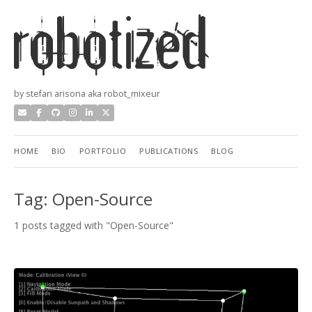
by stefan arisona aka robot_mixeur
HOME
BIO
PORTFOLIO
PUBLICATIONS
BLOG
Tag: Open-Source
1 posts tagged with "Open-Source"