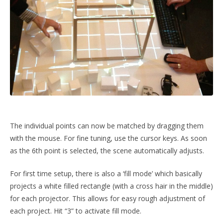
The individual points can now be matched by dragging them
with the mouse. For fine tuning, use the cursor keys. As soon
as the 6th point is selected, the scene automatically adjusts.
For first time setup, there is also a ‘fill mode’ which basically
projects a white filled rectangle (with a cross hair in the middle)
for each projector. This allows for easy rough adjustment of
each project. Hit “3” to activate fill mode.