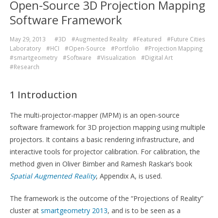
Open-Source 3D Projection Mapping
Software Framework
May 29, 2013
#3D
#Augmented Reality
#Featured
#Future Cities
Laboratory
#HCI
#Open-Source
#Portfolio
#Projection Mapping
#smartgeometry
#Software
#Visualization
#Digital Art
#Research
1 Introduction
The multi-projector-mapper (MPM) is an open-source
software framework for 3D projection mapping using multiple
projectors. It contains a basic rendering infrastructure, and
interactive tools for projector calibration. For calibration, the
method given in Oliver Bimber and Ramesh Raskar’s book
Spatial Augmented Reality
, Appendix A, is used.
The framework is the outcome of the “Projections of Reality”
cluster at
smartgeometry 2013
, and is to be seen as a