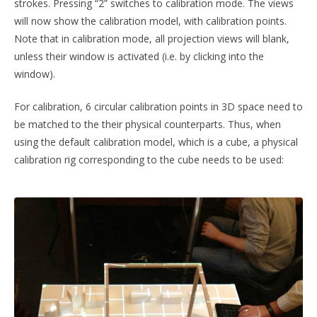
strokes. Pressing “2” switches to calibration mode. The views
will now show the calibration model, with calibration points.
Note that in calibration mode, all projection views will blank,
unless their window is activated (i.e. by clicking into the
window).
For calibration, 6 circular calibration points in 3D space need to
be matched to the their physical counterparts. Thus, when
using the default calibration model, which is a cube, a physical
calibration rig corresponding to the cube needs to be used: