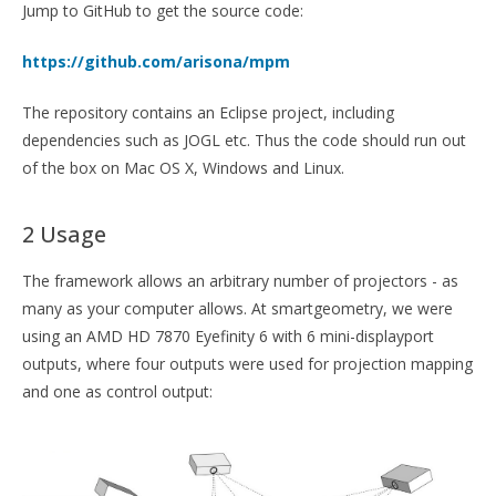
Jump to GitHub to get the source code:
https://github.com/arisona/mpm
The repository contains an Eclipse project, including
dependencies such as JOGL etc. Thus the code should run out
of the box on Mac OS X, Windows and Linux.
2 Usage
The framework allows an arbitrary number of projectors - as
many as your computer allows. At smartgeometry, we were
using an AMD HD 7870 Eyefinity 6 with 6 mini-displayport
outputs, where four outputs were used for projection mapping
and one as control output: