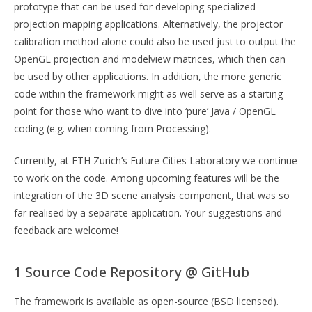
prototype that can be used for developing specialized
projection mapping applications. Alternatively, the projector
calibration method alone could also be used just to output the
OpenGL projection and modelview matrices, which then can
be used by other applications. In addition, the more generic
code within the framework might as well serve as a starting
point for those who want to dive into ‘pure’ Java / OpenGL
coding (e.g. when coming from Processing).
Currently, at ETH Zurich’s Future Cities Laboratory we continue
to work on the code. Among upcoming features will be the
integration of the 3D scene analysis component, that was so
far realised by a separate application. Your suggestions and
feedback are welcome!
1 Source Code Repository @ GitHub
The framework is available as open-source (BSD licensed).