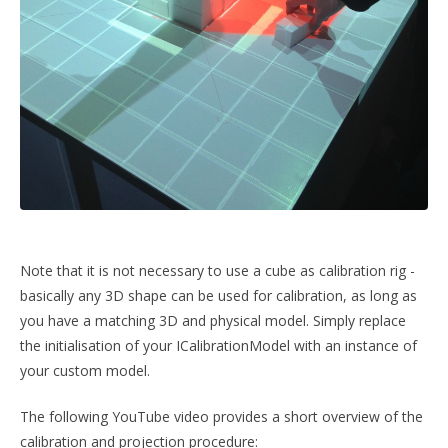
Note that it is not necessary to use a cube as calibration rig -
basically any 3D shape can be used for calibration, as long as
you have a matching 3D and physical model. Simply replace
the initialisation of your ICalibrationModel with an instance of
your custom model.
The following YouTube video provides a short overview of the
calibration and projection procedure: