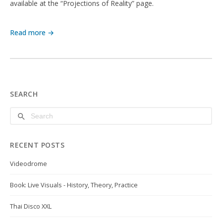
available at the “Projections of Reality” page.
Read more →
SEARCH
RECENT POSTS
Videodrome
Book: Live Visuals - History, Theory, Practice
Thai Disco XXL