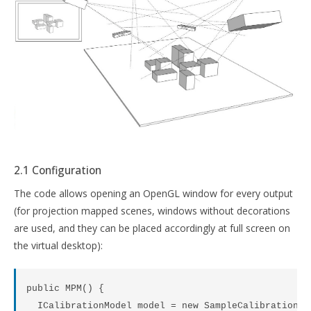
2.1 Configuration
The code allows opening an OpenGL window for every output
(for projection mapped scenes, windows without decorations
are used, and they can be placed accordingly at full screen on
the virtual desktop):
public MPM() {

  ICalibrationModel model = new SampleCalibrationMod