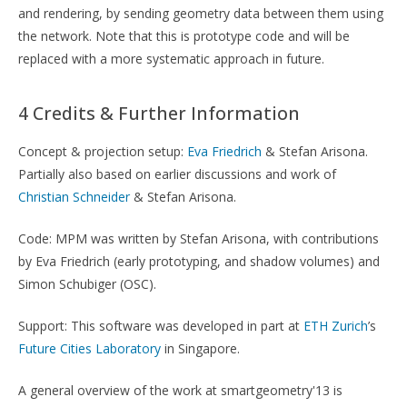
and rendering, by sending geometry data between them using
the network. Note that this is prototype code and will be
replaced with a more systematic approach in future.
4 Credits & Further Information
Concept & projection setup:
Eva Friedrich
& Stefan Arisona.
Partially also based on earlier discussions and work of
Christian Schneider
& Stefan Arisona.
Code: MPM was written by Stefan Arisona, with contributions
by Eva Friedrich (early prototyping, and shadow volumes) and
Simon Schubiger (OSC).
Support: This software was developed in part at
ETH Zurich
’s
Future Cities Laboratory
in Singapore.
A general overview of the work at smartgeometry'13 is