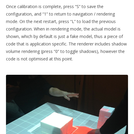
Once calibration is complete, press “S” to save the
configuration, and “1” to return to navigation / rendering
mode. On the next restart, press “L” to load the previous
configuration. When in rendering mode, the actual model is
shown, which by default is just a fake model, thus a piece of
code that is application specific. The renderer includes shadow
volume rendering (press “0” to toggle shadows), however the
code is not optimised at this point.