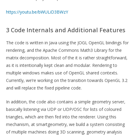
https://youtu.be/bWULiD3BWzY
3 Code Internals and Additional Features
The code is written in Java using the JOGL OpenGL bindings for
rendering, and the Apache Commons Math3 Library for the
matrix decomposition. Most of the it is rather straightforward,
as it is intentionally kept clean and modular. Rendering to
multiple windows makes use of OpenGL shared contexts.
Currently, we’re working on the transition towards OpenGL 3.2
and will replace the fixed pipeline code.
In addition, the code also contains a simple geometry server,
basically listening via UDP or UDP/OSC for lists of coloured
triangles, which are then fed into the renderer. Using this
mechanism, at smartgeometry, we build a system consisting
of multiple machines doing 3D scanning, geometry analysis