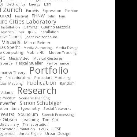
DJ
Esri
Electronica
Energy
 Zurich
EuroVis
Expression
Fashion
tured
FHNW
Festival
Film
Fun
ure Cities Laboratory
Gaming
Guerino Mazzola
Installation
Installation
Heinrich Lüber
IJGIS
ctive Futures
Josef Weizenbaum
 Visuals
Marcel Reimer
ias Specht
Media Authoring
Media Design
le Computing
Mobile HCI
Motion Tracking
ic
Music Video
Musical Gestures
Pascal Mueller
-Source
Performance
Portfolio
rmance Theory
cy
Procedural Inc
Procedural Modeling
Publication
Random
ction Mapping
Research
y Adams
t_mixeur
Scenario Planning
Simon Schubiger
inwerfer
Smartgeometry
ation
Social Networks
tware
Soundium
Speech Processing
e Gibson
Teaching
Tom Kuo
isciplinary
Transportation
UCSB
portation Simulation
TVCG
Urban Design
egorized
Unreal Engine