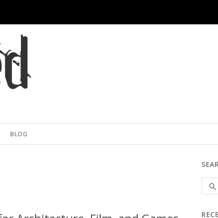
BLOG
SEA
REC