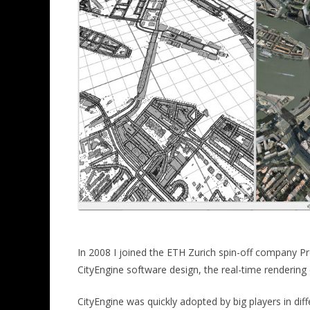
In 2008 I joined the ETH Zurich spin-off company Pr
CityEngine software design, the real-time rendering 
CityEngine was quickly adopted by big players in diff