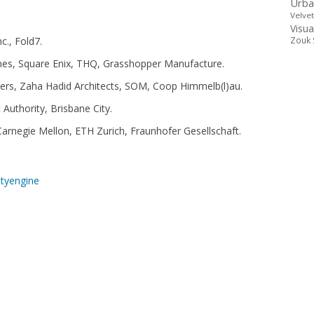
Urba
Velve
Visua
c., Fold7.
Zouk 
mes, Square Enix, THQ, Grasshopper Manufacture.
ners, Zaha Hadid Architects, SOM, Coop Himmelb(l)au.
uthority, Brisbane City.
Carnegie Mellon, ETH Zurich, Fraunhofer Gesellschaft.
ityengine