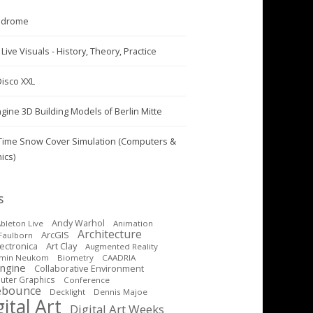
odrome
Live Visuals - History, Theory, Practice
Disco XXL
ngine 3D Building Models of Berlin Mitte
Time Snow Cover Simulation (Computers &
ics)
S
Andy Warhol
bleton Live
Animation
Architecture
ArcGIS
Faulborn
Art Clay
lectronica
Augmented Reality
amin Neukom
Biometry
CAADRIA
Engine
Collaborative Environment
ter Graphics
Conference
ebounce
Decklight
Dennis Majoe
ital Art
Digital Art Weeks