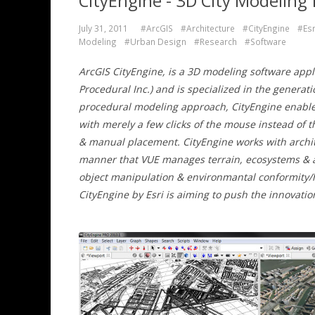
CityEngine - 3D City Modeling 
July 31, 2011
#ArcGIS
#Architecture
#CityEngine
#Esr
Modeling
#Urban Design
#Research
#Software
ArcGIS CityEngine, is a 3D modeling software appl
Procedural Inc.) and is specialized in the genera
procedural modeling approach, CityEngine enables 
with merely a few clicks of the mouse instead of 
& manual placement. CityEngine works with archi
manner that VUE manages terrain, ecosystems & at
object manipulation & environmantal conformity/h
CityEngine by Esri is aiming to push the innovati