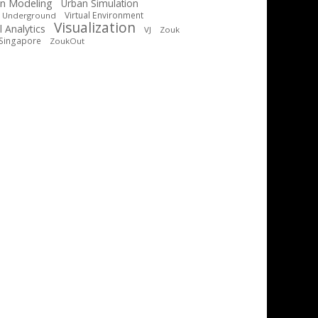
n Modeling
Urban Simulation
Virtual Environment
t Underground
Visualization
l Analytics
VJ
Zouk
Singapore
ZoukOut