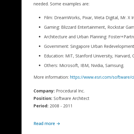
needed. Some examples are:
Film: DreamWorks, Pixar, Weta Digital, Mr. X In
Gaming: Blizzard Entertainment, Rockstar Ga
Architecture and Urban Planning: Foster+Part
Government: Singapore Urban Redevelopment A
Education: MIT, Stanford University, Harvard, 
Others: Microsoft, IBM, Nvidia, Samsung.
More information:
https://www.esri.com/software/c
Company:
Procedural Inc.
Position:
Software Architect
Period:
2008 - 2011
Read more →