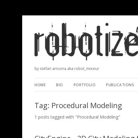
by stefan arisona aka robot_mixeur
HOME
BIO
PORTFOLIO
PUBLICATIONS
Tag: Procedural Modeling
1 posts tagged with "Procedural Modeling"