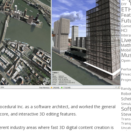
DIY
ETH
Fea
Fut
Game 
HCI
Intera
Live
Matth
Mobi
Mus
Open
Perfo
Priva
Proje
Rand
Robo
Sche
Simul
ocedural Inc. as a software architect, and worked the general
Sof
core, and interactive 3D editing features.
Stev
Transd
Trans
erent industry areas where fast 3D digital content creation is
Uncat