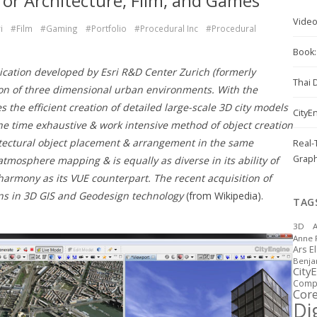
for Architecture, Film, and Games
Vide
i
#Film
#Gaming
#Portfolio
#Procedural Inc
#Procedural
Book: 
ication developed by Esri R&D Center Zurich (formerly
Thai 
tion of three dimensional urban environments. With the
the efficient creation of detailed large-scale 3D city models
CityE
the time exhaustive & work intensive method of object creation
tectural object placement & arrangement in the same
Real-
Graph
mosphere mapping & is equally as diverse in its ability of
armony as its VUE counterpart. The recent acquisition of
ons in 3D GIS and Geodesign technology
(from Wikipedia).
TAG
3D
A
Anne 
Ars E
Benj
City
Compu
Cor
Dig