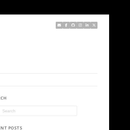
RCH
ENT POSTS